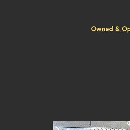
Sp
Owned & Ope
we do seam
snow stops