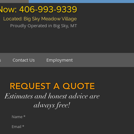
 Now: 406-993-9339
Located: Big Sky Meadow Village
Proudly Operated in Big Sky, MT
s
Contact Us
Employment
REQUEST A QUOTE
Estimates and honest advice are
always free!