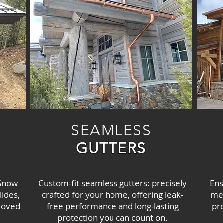
SEAMLESS
GUTTERS
 Snow
Custom-fit seamless gutters: precisely
Ens
ides,
crafted for your home, offering leak-
mel
 loved
free performance and long-lasting
pr
protection you can count on.