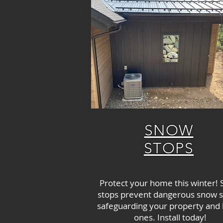
SNOW
STOPS
Protect your home this winter!
stops prevent dangerous snow sl
safeguarding your property and
ones. Install today!