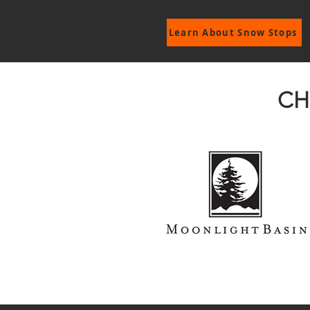
Learn About Snow Stops
CH