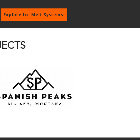
Explore Ice Melt Systems
JECTS