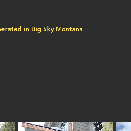
ecialists!
rated in Big Sky Montana
less gutters!
 & ice melt systems!