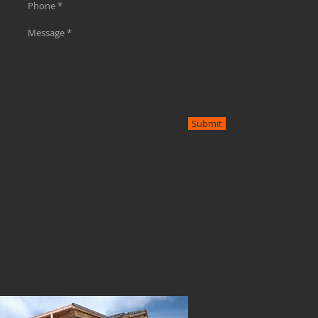
Submit