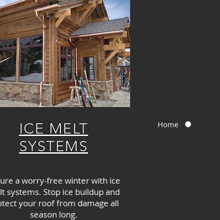
Home
ICE MELT
SYSTEMS
ure a worry-free winter with ice
t systems. Stop ice buildup and
otect your roof from damage all
season long.