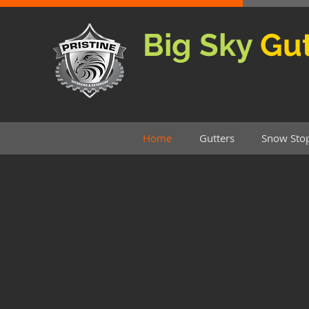
Big Sky
Gut
Home
Gutters
Snow Sto
Big Sky