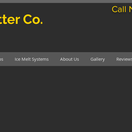
Call
ter Co.
ps
Ice Melt Systems
About Us
Gallery
Review
's Rain Gutter