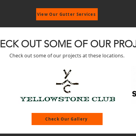
View Our Gutter Services
ECK OUT SOME OF OUR PRO
Check out some of our projects at these locations.
Check Our Gallery